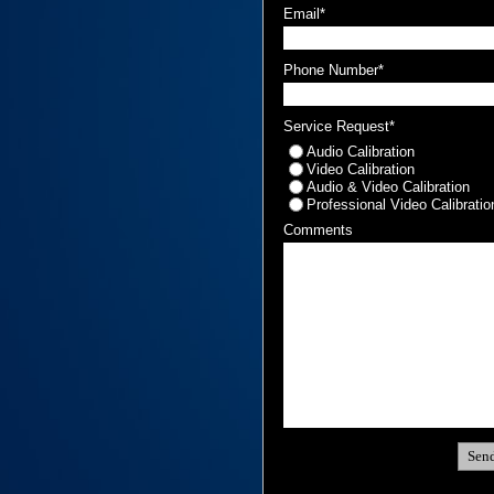
Email*
Phone Number*
Service Request*
Audio Calibration
Video Calibration
Audio & Video Calibration
Professional Video Calibratio
Comments