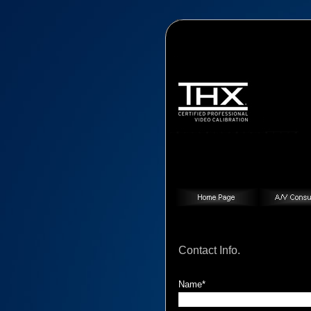
Contact Info.
Contact Info.
Name*