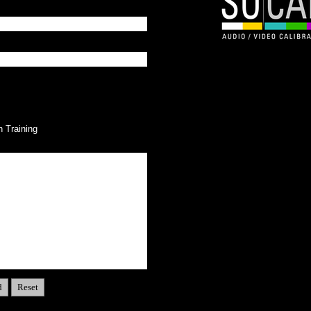
n Training